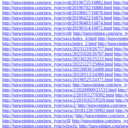
http://junweiming.com/new_type/xydt/20190725/16882.html
http://
http://junweiming.com/new_type/xydt/20190702/16880.html
http://
http://junweiming.com/new_type/xydt/20190617/16878.html
http://
http://junweiming.com/new_type/xydt/20190422/16876.html
http://
http://junweiming.com/new_type/xydt/20190403/16874.html
http://
http://junweiming.com/new_type/xydt/20190314/16872.html
http://
http://junweiming.com/new_type/xydt/
http://junweiming.com/new_t
http://junweiming.com/new_type/xgzx/index_4.html
http://junweimi
http://junweiming.com/new_type/xgzx/index_2.html
http://junweimi
http://junweiming.com/new_type/xgzx/20231219/26757.html
http:/
http://junweiming.com/new_type/xgzx/20231026/26767.html
http:/
http://junweiming.com/new_type/xgzx/20230220/25222.html
http:/
http://junweiming.com/new_type/xgzx/20221227/25004.html
http:/
http://junweiming.com/new_type/xgzx/20220830/24498.html
http:/
http://junweiming.com/new_type/xgzx/20220512/24380.html
http:/
http://junweiming.com/new_type/xgzx/20190525/24371.html
http://
http://junweiming.com/new_type/xgzc
http://junweiming.com/new_t
http://junweiming.com/new_type/xgxw2/20200909/21533.html
http:
http://junweiming.com/new_type/xgxw2/20191127/9392.html
http:/
http://junweiming.com/new_type/xgxw2/20191025/9329.html
http:/
http://junweiming.com/new_type/xgxw2/
http://junweiming.com/ne
http://junweiming.com/new_type/xgxw/20181220/16902.html
http:/
http://junweiming.com/new_type/xgxw/
http://junweiming.com/new_
http://junweiming.com/new_type/xcfl/
http://junweiming.com/new_ty
http://junweiming.com/new_type/wlxwfx/
http://junweiming.com/ne