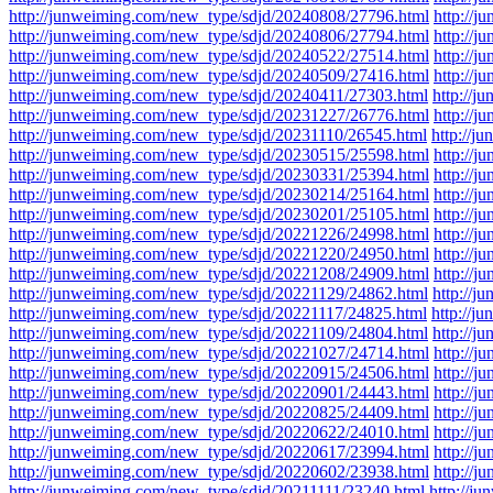
http://junweiming.com/new_type/sdjd/20240808/27796.html
http://
http://junweiming.com/new_type/sdjd/20240806/27794.html
http://
http://junweiming.com/new_type/sdjd/20240522/27514.html
http://
http://junweiming.com/new_type/sdjd/20240509/27416.html
http://
http://junweiming.com/new_type/sdjd/20240411/27303.html
http://
http://junweiming.com/new_type/sdjd/20231227/26776.html
http://
http://junweiming.com/new_type/sdjd/20231110/26545.html
http://j
http://junweiming.com/new_type/sdjd/20230515/25598.html
http://
http://junweiming.com/new_type/sdjd/20230331/25394.html
http://
http://junweiming.com/new_type/sdjd/20230214/25164.html
http://
http://junweiming.com/new_type/sdjd/20230201/25105.html
http://
http://junweiming.com/new_type/sdjd/20221226/24998.html
http://
http://junweiming.com/new_type/sdjd/20221220/24950.html
http://
http://junweiming.com/new_type/sdjd/20221208/24909.html
http://
http://junweiming.com/new_type/sdjd/20221129/24862.html
http://
http://junweiming.com/new_type/sdjd/20221117/24825.html
http://j
http://junweiming.com/new_type/sdjd/20221109/24804.html
http://
http://junweiming.com/new_type/sdjd/20221027/24714.html
http://
http://junweiming.com/new_type/sdjd/20220915/24506.html
http://
http://junweiming.com/new_type/sdjd/20220901/24443.html
http://
http://junweiming.com/new_type/sdjd/20220825/24409.html
http://
http://junweiming.com/new_type/sdjd/20220622/24010.html
http://
http://junweiming.com/new_type/sdjd/20220617/23994.html
http://
http://junweiming.com/new_type/sdjd/20220602/23938.html
http://
http://junweiming.com/new_type/sdjd/20211111/23240.html
http://j