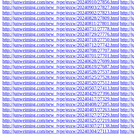
http://junweiming.com/new_type/gsxw/20240910/27856.html
http:/
http://junweiming.com/new_type/gsxw/20240903/27827.html
http:/
http://junweiming.com/new_type/gsxw/20240902/27823.html
http:/
http://junweiming.com/new_type/gsxw/20240828/27809.html
http:/
http://junweiming.com/new_type/gsxw/20240811/27801.html
http:/
http://junweiming.com/new_type/gsxw/20240731/27778.html
http:/
http://junweiming.com/new_type/gsxw/20240729/27776.html
http:/
http://junweiming.com/new_type/gsxw/20240718/27750.html
http:/
http://junweiming.com/new_type/gsxw/20240712/27742.html
http:/
http://junweiming.com/new_type/gsxw/20240708/27707.html
http:/
http://junweiming.com/new_type/gsxw/20240701/27701.html
http:/
http://junweiming.com/new_type/gsxw/20240628/27699.html
http:/
http://junweiming.com/new_type/gsxw/20240619/27687.html
http:/
http://junweiming.com/new_type/gsxw/20240528/27537.html
http:/
http://junweiming.com/new_type/gsxw/20240525/27528.html
http:/
http://junweiming.com/new_type/gsxw/20240520/27512.html
http:/
http://junweiming.com/new_type/gsxw/20240507/27413.html
http:/
http://junweiming.com/new_type/gsxw/20240429/27396.html
http:/
http://junweiming.com/new_type/gsxw/20240417/27329.html
http:/
http://junweiming.com/new_type/gsxw/20240408/27285.html
http:/
http://junweiming.com/new_type/gsxw/20240403/27263.html
http:/
http://junweiming.com/new_type/gsxw/20240327/27229.html
http:/
http://junweiming.com/new_type/gsxw/20240325/27219.html
http:/
http://junweiming.com/new_type/gsxw/20240307/27138.html
http:/
http://junweiming.com/new_type/gsxw/20240304/27113.html
http:/