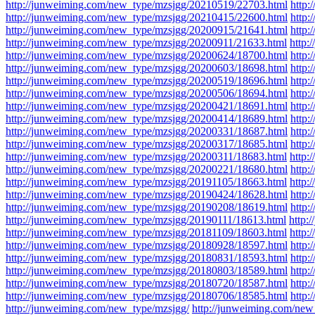
http://junweiming.com/new_type/mzsjgg/20210519/22703.html
http
http://junweiming.com/new_type/mzsjgg/20210415/22600.html
http
http://junweiming.com/new_type/mzsjgg/20200915/21641.html
http
http://junweiming.com/new_type/mzsjgg/20200911/21633.html
http:
http://junweiming.com/new_type/mzsjgg/20200624/18700.html
http
http://junweiming.com/new_type/mzsjgg/20200603/18698.html
http
http://junweiming.com/new_type/mzsjgg/20200519/18696.html
http
http://junweiming.com/new_type/mzsjgg/20200506/18694.html
http
http://junweiming.com/new_type/mzsjgg/20200421/18691.html
http
http://junweiming.com/new_type/mzsjgg/20200414/18689.html
http
http://junweiming.com/new_type/mzsjgg/20200331/18687.html
http
http://junweiming.com/new_type/mzsjgg/20200317/18685.html
http
http://junweiming.com/new_type/mzsjgg/20200311/18683.html
http:
http://junweiming.com/new_type/mzsjgg/20200221/18680.html
http:
http://junweiming.com/new_type/mzsjgg/20191105/18663.html
http:
http://junweiming.com/new_type/mzsjgg/20190424/18628.html
http
http://junweiming.com/new_type/mzsjgg/20190208/18619.html
http
http://junweiming.com/new_type/mzsjgg/20190111/18613.html
http:
http://junweiming.com/new_type/mzsjgg/20181109/18603.html
http:
http://junweiming.com/new_type/mzsjgg/20180928/18597.html
http
http://junweiming.com/new_type/mzsjgg/20180831/18593.html
http
http://junweiming.com/new_type/mzsjgg/20180803/18589.html
http
http://junweiming.com/new_type/mzsjgg/20180720/18587.html
http
http://junweiming.com/new_type/mzsjgg/20180706/18585.html
http
http://junweiming.com/new_type/mzsjgg/
http://junweiming.com/ne