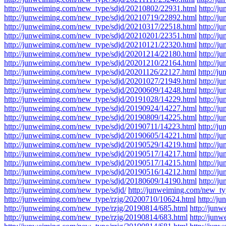
http://junweiming.com/new_type/sdjd/20210802/22931.html
http://
http://junweiming.com/new_type/sdjd/20210719/22892.html
http://
http://junweiming.com/new_type/sdjd/20210317/22518.html
http://
http://junweiming.com/new_type/sdjd/20210201/22351.html
http://
http://junweiming.com/new_type/sdjd/20210121/22320.html
http://
http://junweiming.com/new_type/sdjd/20201214/22180.html
http://
http://junweiming.com/new_type/sdjd/20201210/22164.html
http://
http://junweiming.com/new_type/sdjd/20201126/22127.html
http://
http://junweiming.com/new_type/sdjd/20201027/21949.html
http://
http://junweiming.com/new_type/sdjd/20200609/14248.html
http://
http://junweiming.com/new_type/sdjd/20191028/14229.html
http://
http://junweiming.com/new_type/sdjd/20190924/14227.html
http://
http://junweiming.com/new_type/sdjd/20190809/14225.html
http://
http://junweiming.com/new_type/sdjd/20190711/14223.html
http://
http://junweiming.com/new_type/sdjd/20190605/14221.html
http://
http://junweiming.com/new_type/sdjd/20190529/14219.html
http://
http://junweiming.com/new_type/sdjd/20190517/14217.html
http://
http://junweiming.com/new_type/sdjd/20190517/14215.html
http://
http://junweiming.com/new_type/sdjd/20190516/14212.html
http://
http://junweiming.com/new_type/sdjd/20180609/14190.html
http://
http://junweiming.com/new_type/sdjd/
http://junweiming.com/new_typ
http://junweiming.com/new_type/rzjg/20200710/10624.html
http://j
http://junweiming.com/new_type/rzjg/20190814/685.html
http://jun
http://junweiming.com/new_type/rzjg/20190814/683.html
http://jun