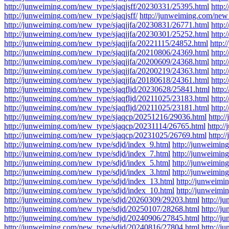
http://junweiming.com/new_type/sjaqjsff/20230331/25395.html
http:
http://junweiming.com/new_type/sjaqjsff/
http://junweiming.com/new_
http://junweiming.com/new_type/sjaqjjfa/20230831/26771.html
http:
http://junweiming.com/new_type/sjaqjjfa/20230301/25252.html
http:
http://junweiming.com/new_type/sjaqjjfa/20221115/24852.html
http:
http://junweiming.com/new_type/sjaqjjfa/20210806/24369.html
http:
http://junweiming.com/new_type/sjaqjjfa/20200609/24368.html
http:
http://junweiming.com/new_type/sjaqjjfa/20200219/24363.html
http:
http://junweiming.com/new_type/sjaqjjfa/20180618/24361.html
http:
http://junweiming.com/new_type/sjaqfljd/20230628/25841.html
http
http://junweiming.com/new_type/sjaqfljd/20211025/23183.html
http:
http://junweiming.com/new_type/sjaqfljd/20211025/23181.html
http:
http://junweiming.com/new_type/sjaqcp/20251216/29036.html
http:
http://junweiming.com/new_type/sjaqcp/20231114/26765.html
http:/
http://junweiming.com/new_type/sjaqcp/20231025/26769.html
http:
http://junweiming.com/new_type/sdjd/index_9.html
http://junweimin
http://junweiming.com/new_type/sdjd/index_7.html
http://junweimin
http://junweiming.com/new_type/sdjd/index_5.html
http://junweimin
http://junweiming.com/new_type/sdjd/index_3.html
http://junweimin
http://junweiming.com/new_type/sdjd/index_13.html
http://junweimi
http://junweiming.com/new_type/sdjd/index_10.html
http://junweimi
http://junweiming.com/new_type/sdjd/20260309/29203.html
http://
http://junweiming.com/new_type/sdjd/20250107/28268.html
http://
http://junweiming.com/new_type/sdjd/20240906/27845.html
http://
http://junweiming.com/new_type/sdjd/20240816/27804.html
http://