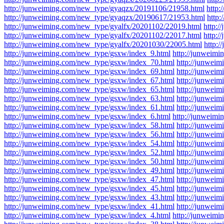
http://junweiming.com/new_type/gyaqzx/20191106/21958.html
http
http://junweiming.com/new_type/gyaqzx/20190617/21953.html
http
http://junweiming.com/new_type/gyalfx/20201102/22019.html
http:
http://junweiming.com/new_type/gyalfx/20201102/22017.html
http:
http://junweiming.com/new_type/gyalfx/20201030/22005.html
http:
http://junweiming.com/new_type/gsxw/index_9.html
http://junweim
http://junweiming.com/new_type/gsxw/index_70.html
http://junwei
http://junweiming.com/new_type/gsxw/index_69.html
http://junwei
http://junweiming.com/new_type/gsxw/index_67.html
http://junwei
http://junweiming.com/new_type/gsxw/index_65.html
http://junwei
http://junweiming.com/new_type/gsxw/index_63.html
http://junwei
http://junweiming.com/new_type/gsxw/index_61.html
http://junwei
http://junweiming.com/new_type/gsxw/index_6.html
http://junweim
http://junweiming.com/new_type/gsxw/index_58.html
http://junwei
http://junweiming.com/new_type/gsxw/index_56.html
http://junwei
http://junweiming.com/new_type/gsxw/index_54.html
http://junwei
http://junweiming.com/new_type/gsxw/index_52.html
http://junwei
http://junweiming.com/new_type/gsxw/index_50.html
http://junwei
http://junweiming.com/new_type/gsxw/index_49.html
http://junwei
http://junweiming.com/new_type/gsxw/index_47.html
http://junwei
http://junweiming.com/new_type/gsxw/index_45.html
http://junwei
http://junweiming.com/new_type/gsxw/index_43.html
http://junwei
http://junweiming.com/new_type/gsxw/index_41.html
http://junwei
http://junweiming.com/new_type/gsxw/index_4.html
http://junweim