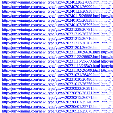
http://junweiming.com/new_type/gsxw/20240228/27089.html
http:/
http://junweiming.com/new_type/gsxw/20240201/26999.html
http:/
http://junweiming.com/new_type/gsxw/20240123/26938.html
http:/
http://junweiming.com/new_type/gsxw/20240115/26888.html
http:/
http://junweiming.com/new_type/gsxw/20240105/26838.html
http:/
http://junweiming.com/new_type/gsxw/20240103/26795.html
http:/
http://junweiming.com/new_type/gsxw/20231228/26781.html
http:/
http://junweiming.com/new_type/gsxw/20231219/26736.html
http:/
http://junweiming.com/new_type/gsxw/20231215/26716.html
http:/
http://junweiming.com/new_type/gsxw/20231213/26707.html
http:/
http://junweiming.com/new_type/gsxw/20231204/26656.html
http:/
http://junweiming.com/new_type/gsxw/20231130/26636.html
http:/
http://junweiming.com/new_type/gsxw/20231122/26602.html
http:/
http://junweiming.com/new_type/gsxw/20231116/26573.html
http:/
http://junweiming.com/new_type/gsxw/20231113/26549.html
http:/
http://junweiming.com/new_type/gsxw/20231102/26509.html
http:/
http://junweiming.com/new_type/gsxw/20231031/26489.html
http:/
http://junweiming.com/new_type/gsxw/20231030/26480.html
http:/
http://junweiming.com/new_type/gsxw/20231012/26356.html
http:/
http://junweiming.com/new_type/gsxw/20230922/26291.html
http:/
http://junweiming.com/new_type/gsxw/20230830/26171.html
http:/
http://junweiming.com/new_type/gsxw/20230815/26071.html
http:/
http://junweiming.com/new_type/gsxw/20230607/25740.html
http:/
http://junweiming.com/new_type/gsxw/20230601/25712.html
http:/
http://junweiming.com/new_type/gsxw/20230523/25675.html
http:/