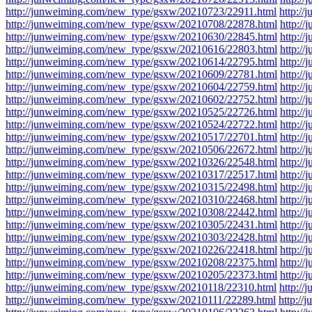
http://junweiming.com/new_type/gsxw/20210723/22911.html
http:/
http://junweiming.com/new_type/gsxw/20210708/22878.html
http:/
http://junweiming.com/new_type/gsxw/20210630/22845.html
http:/
http://junweiming.com/new_type/gsxw/20210616/22803.html
http:/
http://junweiming.com/new_type/gsxw/20210614/22795.html
http:/
http://junweiming.com/new_type/gsxw/20210609/22781.html
http:/
http://junweiming.com/new_type/gsxw/20210604/22759.html
http:/
http://junweiming.com/new_type/gsxw/20210602/22752.html
http:/
http://junweiming.com/new_type/gsxw/20210525/22726.html
http:/
http://junweiming.com/new_type/gsxw/20210524/22722.html
http:/
http://junweiming.com/new_type/gsxw/20210517/22701.html
http:/
http://junweiming.com/new_type/gsxw/20210506/22672.html
http:/
http://junweiming.com/new_type/gsxw/20210326/22548.html
http:/
http://junweiming.com/new_type/gsxw/20210317/22517.html
http:/
http://junweiming.com/new_type/gsxw/20210315/22498.html
http:/
http://junweiming.com/new_type/gsxw/20210310/22468.html
http:/
http://junweiming.com/new_type/gsxw/20210308/22442.html
http:/
http://junweiming.com/new_type/gsxw/20210305/22431.html
http:/
http://junweiming.com/new_type/gsxw/20210303/22428.html
http:/
http://junweiming.com/new_type/gsxw/20210226/22418.html
http:/
http://junweiming.com/new_type/gsxw/20210208/22375.html
http:/
http://junweiming.com/new_type/gsxw/20210205/22373.html
http:/
http://junweiming.com/new_type/gsxw/20210118/22310.html
http:/
http://junweiming.com/new_type/gsxw/20210111/22289.html
http:/