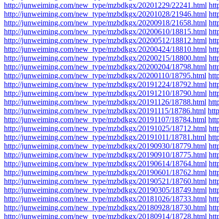
http://junweiming.com/new_type/mzbdkgx/20201229/22241.html
ht
http://junweiming.com/new_type/mzbdkgx/20201028/21946.html
ht
http://junweiming.com/new_type/mzbdkgx/20200918/21658.html
ht
http://junweiming.com/new_type/mzbdkgx/20200610/18815.html
ht
http://junweiming.com/new_type/mzbdkgx/20200512/18812.html
ht
http://junweiming.com/new_type/mzbdkgx/20200424/18810.html
ht
http://junweiming.com/new_type/mzbdkgx/20200215/18800.html
ht
http://junweiming.com/new_type/mzbdkgx/20200204/18798.html
ht
http://junweiming.com/new_type/mzbdkgx/20200110/18795.html
htt
http://junweiming.com/new_type/mzbdkgx/20191224/18792.html
ht
http://junweiming.com/new_type/mzbdkgx/20191210/18790.html
ht
http://junweiming.com/new_type/mzbdkgx/20191126/18788.html
htt
http://junweiming.com/new_type/mzbdkgx/20191115/18786.html
htt
http://junweiming.com/new_type/mzbdkgx/20191107/18784.html
htt
http://junweiming.com/new_type/mzbdkgx/20191025/18712.html
ht
http://junweiming.com/new_type/mzbdkgx/20191011/18781.html
htt
http://junweiming.com/new_type/mzbdkgx/20190930/18779.html
ht
http://junweiming.com/new_type/mzbdkgx/20190910/18775.html
ht
http://junweiming.com/new_type/mzbdkgx/20190614/18764.html
ht
http://junweiming.com/new_type/mzbdkgx/20190601/18762.html
ht
http://junweiming.com/new_type/mzbdkgx/20190521/18760.html
ht
http://junweiming.com/new_type/mzbdkgx/20190305/18749.html
ht
http://junweiming.com/new_type/mzbdkgx/20181026/18733.html
ht
http://junweiming.com/new_type/mzbdkgx/20180928/18730.html
ht
http://junweiming.com/new_type/mzbdkgx/20180914/18728.html
ht