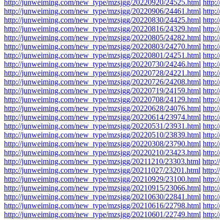
http://junweiming.com/new_type/mzsjgg/20220920/24525.html
http
http://junweiming.com/new_type/mzsjgg/20220906/24461.html
http
http://junweiming.com/new_type/mzsjgg/20220830/24425.html
http
http://junweiming.com/new_type/mzsjgg/20220816/24329.html
http
http://junweiming.com/new_type/mzsjgg/20220805/24282.html
http
http://junweiming.com/new_type/mzsjgg/20220803/24270.html
http
http://junweiming.com/new_type/mzsjgg/20220801/24251.html
http
http://junweiming.com/new_type/mzsjgg/20220730/24246.html
http
http://junweiming.com/new_type/mzsjgg/20220728/24221.html
http
http://junweiming.com/new_type/mzsjgg/20220726/24208.html
http
http://junweiming.com/new_type/mzsjgg/20220719/24159.html
http
http://junweiming.com/new_type/mzsjgg/20220708/24129.html
http
http://junweiming.com/new_type/mzsjgg/20220628/24076.html
http
http://junweiming.com/new_type/mzsjgg/20220614/23974.html
http
http://junweiming.com/new_type/mzsjgg/20220531/23931.html
http
http://junweiming.com/new_type/mzsjgg/20220510/23839.html
http
http://junweiming.com/new_type/mzsjgg/20220308/23790.html
http
http://junweiming.com/new_type/mzsjgg/20220210/23423.html
http
http://junweiming.com/new_type/mzsjgg/20211210/23303.html
http:
http://junweiming.com/new_type/mzsjgg/20211027/23201.html
http:
http://junweiming.com/new_type/mzsjgg/20210929/23100.html
http
http://junweiming.com/new_type/mzsjgg/20210915/23066.html
http
http://junweiming.com/new_type/mzsjgg/20210630/22841.html
http
http://junweiming.com/new_type/mzsjgg/20210616/22798.html
http
http://junweiming.com/new_type/mzsjgg/20210601/22749.html
http