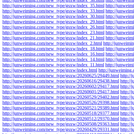
http://junweiming.com/new_type/gsxw/index_38.html
http://junwei
http://junweiming.com/new_type/gsxw/index_35.html
http://junwei
http://junweiming.com/new_type/gsxw/index_33.html
http://junwei
http://junweiming.com/new_type/gsxw/index_30.html
http://junwei
http://junweiming.com/new_type/gsxw/index_29.html
http://junwei
http://junweiming.com/new_type/gsxw/index_26.html
http://junwei
http://junweiming.com/new_type/gsxw/index_23.html
http://junwei
http://junweiming.com/new_type/gsxw/index_21.html
http://junwei
http://junweiming.com/new_type/gsxw/index_2.html
http://junweim
http://junweiming.com/new_type/gsxw/index_18.html
http://junwei
http://junweiming.com/new_type/gsxw/index_16.html
http://junwei
http://junweiming.com/new_type/gsxw/index_14.html
http://junwei
http://junweiming.com/new_type/gsxw/index_11.html
http://junwei
http://junweiming.com/new_type/gsxw/index.html
http://junweimin
http://junweiming.com/new_type/gsxw/20260625/29449.html
http:/
http://junweiming.com/new_type/gsxw/20260616/29438.html
http:/
http://junweiming.com/new_type/gsxw/20260602/29417.html
http:/
http://junweiming.com/new_type/gsxw/20260601/29417.html
http:/
http://junweiming.com/new_type/gsxw/20260529/29402.html
http:/
http://junweiming.com/new_type/gsxw/20260526/29398.html
http:/
http://junweiming.com/new_type/gsxw/20260521/29389.html
http:/
http://junweiming.com/new_type/gsxw/20260518/29377.html
http:/
http://junweiming.com/new_type/gsxw/20260512/29370.html
http:/
http://junweiming.com/new_type/gsxw/20260508/29363.html
http:/
http://junweiming.com/new_type/gsxw/20260429/29331.html
http:/