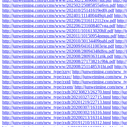
http://junweiming.com/u/cms/www/202502/25090007stit.pdf
http:/
http://junweiming.com/u/cms/www/202502/25085855g6vn.pdf
http:
http://junweiming.com/u/cms/www/202410/25141619ed0j.pdf
http:
http://junweiming.com/u/cms/www/202401/111400449qji.pdf
http:/
http://junweiming.com/u/cms/www/202206/2316112112xw.pdf
http
http://junweiming.com/u/cms/www/202206/231608407vga.pdf
http:
http://junweiming.com/u/cms/www/202011/101613020hlf.pdf
http:/
http://junweiming.com/u/cms/www/202011/10150954pmqu.pdf
http
http://junweiming.com/u/cms/www/202010/30134409pabl.pdf
http:
http://junweiming.com/u/cms/www/202009/041611003ejg.pdf
http:
http://junweiming.com/u/cms/www/202008/28094348dfeu.pdf
http:
http://junweiming.com/u/cms/www/202008/28093631ztjk.pdf
http:/
http://junweiming.com/u/cms/www/202008/27173821c9bk.pdf
http:
http://junweiming.com/u/cms/www/202008/25114853j1hi.pdf
http:/
http://junweiming.com/new_type/zzry/
http://junweiming.com/new_ty
http://junweiming.com/new_type/zxzc/
http://junweiming.com/new_t
http://junweiming.com/new_type/zxtd/
http://junweiming.com/new_typ
http://junweiming.com/new_type/zxgm/
http://junweiming.com/new_t
http://junweiming.com/new_type/zxdt/20230823/26270.html
http://
http://junweiming.com/new_type/zxdt/20210327/22715.html
http://
http://junweiming.com/new_type/zxdt/20201219/22713.html
http://
http://junweiming.com/new_type/zxdt/20200307/16318.html
http://
http://junweiming.com/new_type/zxdt/20200302/16316.html
http://
http://junweiming.com/new_type/zxdt/20200213/16314.html
http://
http://junweiming.com/new_type/zxdt/20191210/16312.html
http://