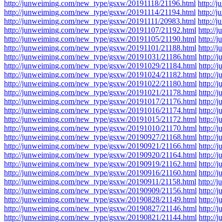
http://junweiming.com/new_type/gsxw/20191118/21196.html
http:/
http://junweiming.com/new_type/gsxw/20191114/21194.html
http:/
http://junweiming.com/new_type/gsxw/20191111/20983.html
http:/
http://junweiming.com/new_type/gsxw/20191107/21192.html
http:/
http://junweiming.com/new_type/gsxw/20191105/21190.html
http:/
http://junweiming.com/new_type/gsxw/20191101/21188.html
http:/
http://junweiming.com/new_type/gsxw/20191031/21186.html
http:/
http://junweiming.com/new_type/gsxw/20191029/21184.html
http:/
http://junweiming.com/new_type/gsxw/20191024/21182.html
http:/
http://junweiming.com/new_type/gsxw/20191022/21180.html
http:/
http://junweiming.com/new_type/gsxw/20191021/21178.html
http:/
http://junweiming.com/new_type/gsxw/20191017/21176.html
http:/
http://junweiming.com/new_type/gsxw/20191016/21174.html
http:/
http://junweiming.com/new_type/gsxw/20191015/21172.html
http:/
http://junweiming.com/new_type/gsxw/20191010/21170.html
http:/
http://junweiming.com/new_type/gsxw/20190927/21168.html
http:/
http://junweiming.com/new_type/gsxw/20190921/21166.html
http:/
http://junweiming.com/new_type/gsxw/20190920/21164.html
http:/
http://junweiming.com/new_type/gsxw/20190919/21162.html
http:/
http://junweiming.com/new_type/gsxw/20190916/21160.html
http:/
http://junweiming.com/new_type/gsxw/20190911/21158.html
http:/
http://junweiming.com/new_type/gsxw/20190909/21156.html
http:/
http://junweiming.com/new_type/gsxw/20190828/21149.html
http:/
http://junweiming.com/new_type/gsxw/20190827/21146.html
http:/
http://junweiming.com/new_type/gsxw/20190821/21144.html
http:/