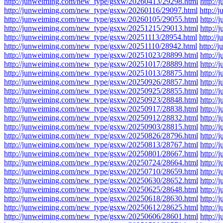
http://junweiming.com/new_type/gsxw/20260413/29298.html
http:/
http://junweiming.com/new_type/gsxw/20260116/29097.html
http:/
http://junweiming.com/new_type/gsxw/20260105/29055.html
http:/
http://junweiming.com/new_type/gsxw/20251215/29013.html
http:/
http://junweiming.com/new_type/gsxw/20251113/28954.html
http:/
http://junweiming.com/new_type/gsxw/20251110/28942.html
http:/
http://junweiming.com/new_type/gsxw/20251023/28899.html
http:/
http://junweiming.com/new_type/gsxw/20251017/28889.html
http:/
http://junweiming.com/new_type/gsxw/20251013/28875.html
http:/
http://junweiming.com/new_type/gsxw/20250926/28857.html
http:/
http://junweiming.com/new_type/gsxw/20250925/28855.html
http:/
http://junweiming.com/new_type/gsxw/20250923/28848.html
http:/
http://junweiming.com/new_type/gsxw/20250917/28838.html
http:/
http://junweiming.com/new_type/gsxw/20250912/28832.html
http:/
http://junweiming.com/new_type/gsxw/20250903/28815.html
http:/
http://junweiming.com/new_type/gsxw/20250826/28796.html
http:/
http://junweiming.com/new_type/gsxw/20250813/28767.html
http:/
http://junweiming.com/new_type/gsxw/20250801/28667.html
http:/
http://junweiming.com/new_type/gsxw/20250724/28664.html
http:/
http://junweiming.com/new_type/gsxw/20250710/28659.html
http:/
http://junweiming.com/new_type/gsxw/20250630/28652.html
http:/
http://junweiming.com/new_type/gsxw/20250625/28648.html
http:/
http://junweiming.com/new_type/gsxw/20250618/28630.html
http:/
http://junweiming.com/new_type/gsxw/20250612/28625.html
http:/
http://junweiming.com/new_type/gsxw/20250606/28601.html
http:/