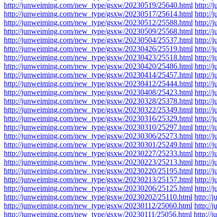
http://junweiming.com/new_type/gsxw/20230519/25640.html
http:/
http://junweiming.com/new_type/gsxw/20230517/25614.html
http:/
http://junweiming.com/new_type/gsxw/20230512/25588.html
http:/
http://junweiming.com/new_type/gsxw/20230509/25568.html
http:/
http://junweiming.com/new_type/gsxw/20230504/25537.html
http:/
http://junweiming.com/new_type/gsxw/20230426/25519.html
http:/
http://junweiming.com/new_type/gsxw/20230423/25518.html
http:/
http://junweiming.com/new_type/gsxw/20230420/25486.html
http:/
http://junweiming.com/new_type/gsxw/20230414/25457.html
http:/
http://junweiming.com/new_type/gsxw/20230412/25444.html
http:/
http://junweiming.com/new_type/gsxw/20230408/25423.html
http:/
http://junweiming.com/new_type/gsxw/20230328/25378.html
http:/
http://junweiming.com/new_type/gsxw/20230322/25349.html
http:/
http://junweiming.com/new_type/gsxw/20230316/25329.html
http:/
http://junweiming.com/new_type/gsxw/20230310/25297.html
http:/
http://junweiming.com/new_type/gsxw/20230306/25273.html
http:/
http://junweiming.com/new_type/gsxw/20230301/25249.html
http:/
http://junweiming.com/new_type/gsxw/20230227/25233.html
http:/
http://junweiming.com/new_type/gsxw/20230223/25213.html
http:/
http://junweiming.com/new_type/gsxw/20230220/25195.html
http:/
http://junweiming.com/new_type/gsxw/20230213/25157.html
http:/
http://junweiming.com/new_type/gsxw/20230206/25125.html
http:/
http://junweiming.com/new_type/gsxw/20230202/25110.html
http:/
http://junweiming.com/new_type/gsxw/20230112/25060.html
http:/
http://junweiming.com/new_type/gsxw/20230111/25056.html
http:/