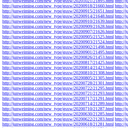
http://junweiming.com/new_type/gsxw/20201021/21895.html
http:/
http://junweiming.com/new_type/gsxw/20200918/21660.html
http:/
http://junweiming.com/new_type/gsxw/20200915/21651.html
http:/
http://junweiming.com/new_type/gsxw/20200914/21648.html
http:/
http://junweiming.com/new_type/gsxw/20200910/21639.html
http:/
http://junweiming.com/new_type/gsxw/20200909/21628.html
http:/
http://junweiming.com/new_type/gsxw/20200907/21626.html
http:/
http://junweiming.com/new_type/gsxw/20200905/21525.html
http:/
http://junweiming.com/new_type/gsxw/20200903/21524.html
http:/
http://junweiming.com/new_type/gsxw/20200902/21498.html
http:/
http://junweiming.com/new_type/gsxw/20200901/21495.html
http:/
http://junweiming.com/new_type/gsxw/20200826/21453.html
http:/
http://junweiming.com/new_type/gsxw/20200817/21425.html
http:/
http://junweiming.com/new_type/gsxw/20200814/21423.html
http:/
http://junweiming.com/new_type/gsxw/20200810/21308.html
http:/
http://junweiming.com/new_type/gsxw/20200805/21305.html
http:/
http://junweiming.com/new_type/gsxw/20200728/21301.html
http:/
http://junweiming.com/new_type/gsxw/20200722/21295.html
http:/
http://junweiming.com/new_type/gsxw/20200721/21293.html
http:/
http://junweiming.com/new_type/gsxw/20200717/21291.html
http:/
http://junweiming.com/new_type/gsxw/20200714/21289.html
http:/
http://junweiming.com/new_type/gsxw/20200710/21287.html
http:/
http://junweiming.com/new_type/gsxw/20200630/21285.html
http:/
http://junweiming.com/new_type/gsxw/20200622/21283.html
http:/
http://junweiming.com/new_type/gsxw/20200618/21281.html
http:/