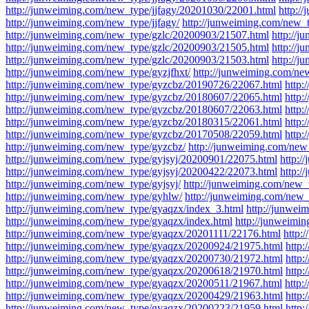
http://junweiming.com/new_type/jjfagy/20201030/22001.html
http:/
http://junweiming.com/new_type/jjfagy/
http://junweiming.com/new_t
http://junweiming.com/new_type/gzlc/20200903/21507.html
http://
http://junweiming.com/new_type/gzlc/20200903/21505.html
http://
http://junweiming.com/new_type/gzlc/20200903/21503.html
http://j
http://junweiming.com/new_type/gyzjfhxt/
http://junweiming.com/ne
http://junweiming.com/new_type/gyzcbz/20190726/22067.html
http
http://junweiming.com/new_type/gyzcbz/20180607/22065.html
http
http://junweiming.com/new_type/gyzcbz/20180607/22063.html
http
http://junweiming.com/new_type/gyzcbz/20180315/22061.html
http
http://junweiming.com/new_type/gyzcbz/20170508/22059.html
http
http://junweiming.com/new_type/gyzcbz/
http://junweiming.com/new
http://junweiming.com/new_type/gyjsyj/20200901/22075.html
http:/
http://junweiming.com/new_type/gyjsyj/20200422/22073.html
http:/
http://junweiming.com/new_type/gyjsyj/
http://junweiming.com/new_t
http://junweiming.com/new_type/gyhlw/
http://junweiming.com/new_
http://junweiming.com/new_type/gyaqzx/index_3.html
http://junwei
http://junweiming.com/new_type/gyaqzx/index.html
http://junweimi
http://junweiming.com/new_type/gyaqzx/20201111/22176.html
http:
http://junweiming.com/new_type/gyaqzx/20200924/21975.html
http
http://junweiming.com/new_type/gyaqzx/20200730/21972.html
http
http://junweiming.com/new_type/gyaqzx/20200618/21970.html
http
http://junweiming.com/new_type/gyaqzx/20200511/21967.html
http
http://junweiming.com/new_type/gyaqzx/20200429/21963.html
http
http://junweiming.com/new_type/gyaqzx/20200223/21959.html
http