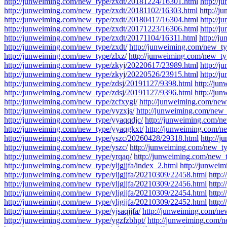
http://junweiming.com/new_type/zxdt/20181224/16301.html
http://
http://junweiming.com/new_type/zxdt/20181102/16303.html
http://
http://junweiming.com/new_type/zxdt/20180417/16304.html
http://
http://junweiming.com/new_type/zxdt/20171223/16306.html
http://
http://junweiming.com/new_type/zxdt/20171104/16311.html
http://
http://junweiming.com/new_type/zxdt/
http://junweiming.com/new_ty
http://junweiming.com/new_type/zlxz/
http://junweiming.com/new_t
http://junweiming.com/new_type/zkyj/20220617/23989.html
http://
http://junweiming.com/new_type/zkyj/20220526/23915.html
http://
http://junweiming.com/new_type/zdsj/20191127/9398.html
http://ju
http://junweiming.com/new_type/zdsj/20191127/9396.html
http://ju
http://junweiming.com/new_type/zcfxygl/
http://junweiming.com/new
http://junweiming.com/new_type/yyzxjs/
http://junweiming.com/new_t
http://junweiming.com/new_type/yyaqqdjc/
http://junweiming.com/n
http://junweiming.com/new_type/yyaqgkxt/
http://junweiming.com/n
http://junweiming.com/new_type/yszc/20260428/29318.html
http://
http://junweiming.com/new_type/yszc/
http://junweiming.com/new_ty
http://junweiming.com/new_type/yrqaq/
http://junweiming.com/new_t
http://junweiming.com/new_type/yljgjjfa/index_2.html
http://junwei
http://junweiming.com/new_type/yljgjjfa/20210309/22458.html
http:
http://junweiming.com/new_type/yljgjjfa/20210309/22456.html
http:
http://junweiming.com/new_type/yljgjjfa/20210309/22454.html
http:
http://junweiming.com/new_type/yljgjjfa/20210309/22452.html
http:
http://junweiming.com/new_type/yjsaqjjfa/
http://junweiming.com/ne
http://junweiming.com/new_type/ygzfzbhpt/
http://junweiming.com/