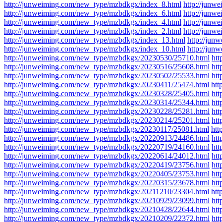
http://junweiming.com/new_type/mzbdkgx/index_8.html
http://junw
http://junweiming.com/new_type/mzbdkgx/index_6.html
http://junw
http://junweiming.com/new_type/mzbdkgx/index_4.html
http://junw
http://junweiming.com/new_type/mzbdkgx/index_2.html
http://junw
http://junweiming.com/new_type/mzbdkgx/index_13.html
http://ju
http://junweiming.com/new_type/mzbdkgx/index_10.html
http://jun
http://junweiming.com/new_type/mzbdkgx/20230530/25710.html
ht
http://junweiming.com/new_type/mzbdkgx/20230516/25608.html
ht
http://junweiming.com/new_type/mzbdkgx/20230502/25533.html
ht
http://junweiming.com/new_type/mzbdkgx/20230411/25474.html
htt
http://junweiming.com/new_type/mzbdkgx/20230328/25405.html
ht
http://junweiming.com/new_type/mzbdkgx/20230314/25344.html
ht
http://junweiming.com/new_type/mzbdkgx/20230228/25281.html
ht
http://junweiming.com/new_type/mzbdkgx/20230214/25201.html
ht
http://junweiming.com/new_type/mzbdkgx/20230117/25081.html
htt
http://junweiming.com/new_type/mzbdkgx/20220913/24486.html
ht
http://junweiming.com/new_type/mzbdkgx/20220719/24160.html
ht
http://junweiming.com/new_type/mzbdkgx/20220614/24012.html
ht
http://junweiming.com/new_type/mzbdkgx/20220419/23756.html
ht
http://junweiming.com/new_type/mzbdkgx/20220405/23753.html
ht
http://junweiming.com/new_type/mzbdkgx/20220315/23678.html
ht
http://junweiming.com/new_type/mzbdkgx/20211210/23304.html
htt
http://junweiming.com/new_type/mzbdkgx/20210929/23099.html
ht
http://junweiming.com/new_type/mzbdkgx/20210428/22644.html
ht
http://junweiming.com/new_type/mzbdkgx/20210209/22372.html
ht