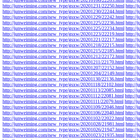
http://junweiming.com/new_type/gsxw/20210106/22263.html
http:/
http://junweiming.com/new_type/gsxw/20201231/22250.html
http:/
http://junweiming.com/new_type/gsxw/20201230/22244.html
http:/
http://junweiming.com/new_type/gsxw/20201229/22242.html
http:/
http://junweiming.com/new_type/gsxw/20201225/22236.html
http:/
http://junweiming.com/new_type/gsxw/20201225/22234.html
http:/
http://junweiming.com/new_type/gsxw/20201223/22219.html
http:/
http://junweiming.com/new_type/gsxw/20201221/22217.html
http:/
http://junweiming.com/new_type/gsxw/20201218/22215.html
http:/
http://junweiming.com/new_type/gsxw/20201215/22185.html
http:/
http://junweiming.com/new_type/gsxw/20201212/22172.html
http:/
http://junweiming.com/new_type/gsxw/20201211/22170.html
http:/
http://junweiming.com/new_type/gsxw/20201207/22152.html
http:/
http://junweiming.com/new_type/gsxw/20201204/22149.html
http:/
http://junweiming.com/new_type/gsxw/20201130/22136.html
http:/
http://junweiming.com/new_type/gsxw/20201118/22102.html
http:/
http://junweiming.com/new_type/gsxw/20201113/22085.html
http:/
http://junweiming.com/new_type/gsxw/20201112/22081.html
http:/
http://junweiming.com/new_type/gsxw/20201111/22079.html
http:/
http://junweiming.com/new_type/gsxw/20201109/22046.html
http:/
http://junweiming.com/new_type/gsxw/20201106/22040.html
http:/
http://junweiming.com/new_type/gsxw/20201102/22022.html
http:/
http://junweiming.com/new_type/gsxw/20201028/21981.html
http:/
http://junweiming.com/new_type/gsxw/20201026/21947.html
http:/
http://junweiming.com/new_type/gsxw/20201023/21935.html
http:/