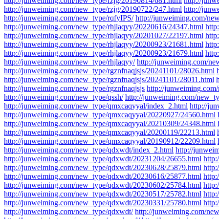
http://junweiming.com/new_type/rzjg/20190814/681.html
http://jun
http://junweiming.com/new_type/rzjg/20190722/247.html
http://jun
http://junweiming.com/new_type/rqfyIPS/
http://junweiming.com/new
http://junweiming.com/new_type/rhjlaqyy/20220616/24347.html
http
http://junweiming.com/new_type/rhjlaqyy/20201027/22197.html
http
http://junweiming.com/new_type/rhjlaqyy/20200923/21681.html
http
http://junweiming.com/new_type/rhjlaqyy/20200923/21679.html
http
http://junweiming.com/new_type/rhjlaqyy/
http://junweiming.com/ne
http://junweiming.com/new_type/rgznfnaqjsjs/20241101/28026.html
http://junweiming.com/new_type/rgznfnaqjsjs/20241101/28011.html
http://junweiming.com/new_type/rgznfnaqjsjs
http://junweiming.com
http://junweiming.com/new_type/qssh/
http://junweiming.com/new_ty
http://junweiming.com/new_type/qmxcaqyyal/index_2.html
http://j
http://junweiming.com/new_type/qmxcaqyyal/20220927/24560.html
http://junweiming.com/new_type/qmxcaqyyal/20210309/24348.html
http://junweiming.com/new_type/qmxcaqyyal/20200119/22213.html
http://junweiming.com/new_type/qmxcaqyyal/20190912/22209.html
http://junweiming.com/new_type/qdxwdt/index_2.html
http://junwe
http://junweiming.com/new_type/qdxwdt/20231204/26655.html
http
http://junweiming.com/new_type/qdxwdt/20230628/25879.html
http
http://junweiming.com/new_type/qdxwdt/20230616/25877.html
http
http://junweiming.com/new_type/qdxwdt/20230602/25784.html
http
http://junweiming.com/new_type/qdxwdt/20230517/25782.html
http
http://junweiming.com/new_type/qdxwdt/20230331/25780.html
http
http://junweiming.com/new_type/qdxwdt/
http://junweiming.com/new