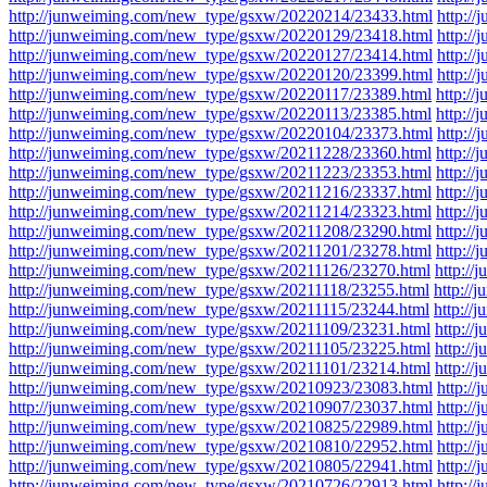
http://junweiming.com/new_type/gsxw/20220214/23433.html
http:/
http://junweiming.com/new_type/gsxw/20220129/23418.html
http:/
http://junweiming.com/new_type/gsxw/20220127/23414.html
http:/
http://junweiming.com/new_type/gsxw/20220120/23399.html
http:/
http://junweiming.com/new_type/gsxw/20220117/23389.html
http:/
http://junweiming.com/new_type/gsxw/20220113/23385.html
http:/
http://junweiming.com/new_type/gsxw/20220104/23373.html
http:/
http://junweiming.com/new_type/gsxw/20211228/23360.html
http:/
http://junweiming.com/new_type/gsxw/20211223/23353.html
http:/
http://junweiming.com/new_type/gsxw/20211216/23337.html
http:/
http://junweiming.com/new_type/gsxw/20211214/23323.html
http:/
http://junweiming.com/new_type/gsxw/20211208/23290.html
http:/
http://junweiming.com/new_type/gsxw/20211201/23278.html
http:/
http://junweiming.com/new_type/gsxw/20211126/23270.html
http:/
http://junweiming.com/new_type/gsxw/20211118/23255.html
http:/
http://junweiming.com/new_type/gsxw/20211115/23244.html
http:/
http://junweiming.com/new_type/gsxw/20211109/23231.html
http:/
http://junweiming.com/new_type/gsxw/20211105/23225.html
http:/
http://junweiming.com/new_type/gsxw/20211101/23214.html
http:/
http://junweiming.com/new_type/gsxw/20210923/23083.html
http:/
http://junweiming.com/new_type/gsxw/20210907/23037.html
http:/
http://junweiming.com/new_type/gsxw/20210825/22989.html
http:/
http://junweiming.com/new_type/gsxw/20210810/22952.html
http:/
http://junweiming.com/new_type/gsxw/20210805/22941.html
http:/
http://junweiming.com/new_type/gsxw/20210726/22913.html
http:/