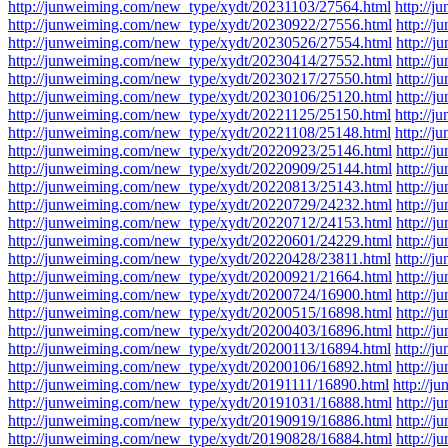
http://junweiming.com/new_type/xydt/20231103/27564.html
http://
http://junweiming.com/new_type/xydt/20230922/27556.html
http://
http://junweiming.com/new_type/xydt/20230526/27554.html
http://
http://junweiming.com/new_type/xydt/20230414/27552.html
http://
http://junweiming.com/new_type/xydt/20230217/27550.html
http://
http://junweiming.com/new_type/xydt/20230106/25120.html
http://
http://junweiming.com/new_type/xydt/20221125/25150.html
http://
http://junweiming.com/new_type/xydt/20221108/25148.html
http://
http://junweiming.com/new_type/xydt/20220923/25146.html
http://
http://junweiming.com/new_type/xydt/20220909/25144.html
http://
http://junweiming.com/new_type/xydt/20220813/25143.html
http://
http://junweiming.com/new_type/xydt/20220729/24232.html
http://
http://junweiming.com/new_type/xydt/20220712/24153.html
http://
http://junweiming.com/new_type/xydt/20220601/24229.html
http://
http://junweiming.com/new_type/xydt/20220428/23811.html
http://
http://junweiming.com/new_type/xydt/20200921/21664.html
http://
http://junweiming.com/new_type/xydt/20200724/16900.html
http://
http://junweiming.com/new_type/xydt/20200515/16898.html
http://
http://junweiming.com/new_type/xydt/20200403/16896.html
http://
http://junweiming.com/new_type/xydt/20200113/16894.html
http://
http://junweiming.com/new_type/xydt/20200106/16892.html
http://
http://junweiming.com/new_type/xydt/20191111/16890.html
http://
http://junweiming.com/new_type/xydt/20191031/16888.html
http://
http://junweiming.com/new_type/xydt/20190919/16886.html
http://
http://junweiming.com/new_type/xydt/20190828/16884.html
http://