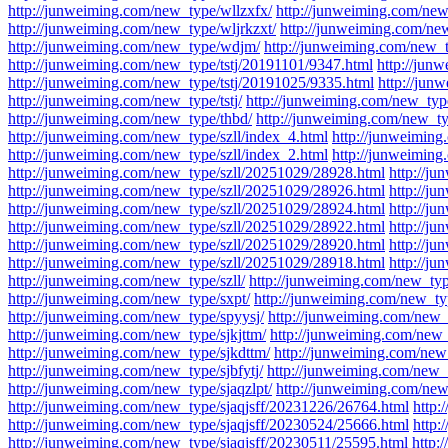
http://junweiming.com/new_type/wllzxfx/
http://junweiming.com/new
http://junweiming.com/new_type/wljrkzxt/
http://junweiming.com/ne
http://junweiming.com/new_type/wdjm/
http://junweiming.com/new_t
http://junweiming.com/new_type/tstj/20191101/9347.html
http://jun
http://junweiming.com/new_type/tstj/20191025/9335.html
http://jun
http://junweiming.com/new_type/tstj/
http://junweiming.com/new_type
http://junweiming.com/new_type/thbd/
http://junweiming.com/new_ty
http://junweiming.com/new_type/szll/index_4.html
http://junweiming
http://junweiming.com/new_type/szll/index_2.html
http://junweiming
http://junweiming.com/new_type/szll/20251029/28928.html
http://j
http://junweiming.com/new_type/szll/20251029/28926.html
http://j
http://junweiming.com/new_type/szll/20251029/28924.html
http://j
http://junweiming.com/new_type/szll/20251029/28922.html
http://j
http://junweiming.com/new_type/szll/20251029/28920.html
http://j
http://junweiming.com/new_type/szll/20251029/28918.html
http://j
http://junweiming.com/new_type/szll/
http://junweiming.com/new_typ
http://junweiming.com/new_type/sxpt/
http://junweiming.com/new_t
http://junweiming.com/new_type/spyysj/
http://junweiming.com/new_
http://junweiming.com/new_type/sjkjttm/
http://junweiming.com/new_
http://junweiming.com/new_type/sjkdttm/
http://junweiming.com/new_
http://junweiming.com/new_type/sjbfytj/
http://junweiming.com/new_t
http://junweiming.com/new_type/sjaqzlpt/
http://junweiming.com/new_
http://junweiming.com/new_type/sjaqjsff/20231226/26764.html
http:
http://junweiming.com/new_type/sjaqjsff/20230524/25666.html
http:
http://junweiming.com/new_type/sjaqjsff/20230511/25595.html
http: