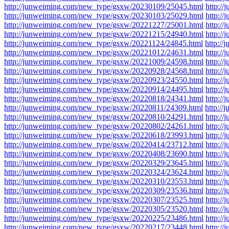
http://junweiming.com/new_type/gsxw/20230109/25045.html
http:/
http://junweiming.com/new_type/gsxw/20230103/25029.html
http:/
http://junweiming.com/new_type/gsxw/20221227/25001.html
http:/
http://junweiming.com/new_type/gsxw/20221215/24940.html
http:/
http://junweiming.com/new_type/gsxw/20221124/24845.html
http:/
http://junweiming.com/new_type/gsxw/20221012/24631.html
http:/
http://junweiming.com/new_type/gsxw/20221009/24598.html
http:/
http://junweiming.com/new_type/gsxw/20220928/24568.html
http:/
http://junweiming.com/new_type/gsxw/20220923/24550.html
http:/
http://junweiming.com/new_type/gsxw/20220914/24495.html
http:/
http://junweiming.com/new_type/gsxw/20220818/24341.html
http:/
http://junweiming.com/new_type/gsxw/20220811/24309.html
http:/
http://junweiming.com/new_type/gsxw/20220810/24291.html
http:/
http://junweiming.com/new_type/gsxw/20220802/24261.html
http:/
http://junweiming.com/new_type/gsxw/20220618/23993.html
http:/
http://junweiming.com/new_type/gsxw/20220414/23712.html
http:/
http://junweiming.com/new_type/gsxw/20220408/23690.html
http:/
http://junweiming.com/new_type/gsxw/20220329/23645.html
http:/
http://junweiming.com/new_type/gsxw/20220324/23624.html
http:/
http://junweiming.com/new_type/gsxw/20220310/23553.html
http:/
http://junweiming.com/new_type/gsxw/20220309/23536.html
http:/
http://junweiming.com/new_type/gsxw/20220307/23525.html
http:/
http://junweiming.com/new_type/gsxw/20220305/23520.html
http:/
http://junweiming.com/new_type/gsxw/20220225/23486.html
http:/
http://junweiming.com/new_type/gsxw/20220217/23448.html
http:/