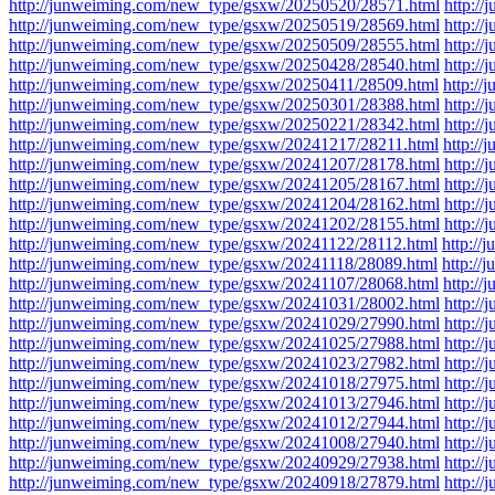
http://junweiming.com/new_type/gsxw/20250520/28571.html
http:/
http://junweiming.com/new_type/gsxw/20250519/28569.html
http:/
http://junweiming.com/new_type/gsxw/20250509/28555.html
http:/
http://junweiming.com/new_type/gsxw/20250428/28540.html
http:/
http://junweiming.com/new_type/gsxw/20250411/28509.html
http:/
http://junweiming.com/new_type/gsxw/20250301/28388.html
http:/
http://junweiming.com/new_type/gsxw/20250221/28342.html
http:/
http://junweiming.com/new_type/gsxw/20241217/28211.html
http:/
http://junweiming.com/new_type/gsxw/20241207/28178.html
http:/
http://junweiming.com/new_type/gsxw/20241205/28167.html
http:/
http://junweiming.com/new_type/gsxw/20241204/28162.html
http:/
http://junweiming.com/new_type/gsxw/20241202/28155.html
http:/
http://junweiming.com/new_type/gsxw/20241122/28112.html
http:/
http://junweiming.com/new_type/gsxw/20241118/28089.html
http:/
http://junweiming.com/new_type/gsxw/20241107/28068.html
http:/
http://junweiming.com/new_type/gsxw/20241031/28002.html
http:/
http://junweiming.com/new_type/gsxw/20241029/27990.html
http:/
http://junweiming.com/new_type/gsxw/20241025/27988.html
http:/
http://junweiming.com/new_type/gsxw/20241023/27982.html
http:/
http://junweiming.com/new_type/gsxw/20241018/27975.html
http:/
http://junweiming.com/new_type/gsxw/20241013/27946.html
http:/
http://junweiming.com/new_type/gsxw/20241012/27944.html
http:/
http://junweiming.com/new_type/gsxw/20241008/27940.html
http:/
http://junweiming.com/new_type/gsxw/20240929/27938.html
http:/
http://junweiming.com/new_type/gsxw/20240918/27879.html
http:/