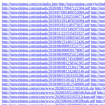
http://junweiming.com/zxjs/index.htm
http://junweiming.com/yjwl/in
http://junweiming.com/uploads/2020/08/170947121504.pdf
http://j
http://junweiming.com/uploads/2019/07/091409552069.pdf
http://j
http://junweiming.com/uploads/2019/06/121025166774.pdf
http://j
http://junweiming.com/uploads/2019/03/291405034394.pdf
http://j
http://junweiming.com/uploads/2019/03/011149375037.pdf
http://j
http://junweiming.com/uploads/2019/01/031549297559.pdf
http://j
http://junweiming.com/uploads/2018/11/221535433327.pdf
http://j
http://junweiming.com/uploads/2018/09/031008104318.pdf
http://j
http://junweiming.com/uploads/2018/08/231401512426.pdf
http://j
http://junweiming.com/uploads/2018/08/090933531757.pdf
http://j
http://junweiming.com/uploads/2018/08/090930178067.pdf
http://j
http://junweiming.com/uploads/2018/08/090925412496.pdf
http://j
http://junweiming.com/uploads/2018/08/081745438685.pdf
http://j
http://junweiming.com/uploads/2018/08/081258542365.pdf
http://j
http://junweiming.com/uploads/2018/08/081253011798.pdf
http://j
http://junweiming.com/uploads/2018/08/081242483149.pdf
http://j
http://junweiming.com/uploads/2018/08/011816105286.pdf
http://j
http://junweiming.com/uploads/2018/08/011814213916.pdf
http://j
http://junweiming.com/uploads/2018/08/011812549600.pdf
http://j
http://junweiming.com/u/cms/www/202603/21213924j1zh.zip
http:
http://junweiming.com/u/cms/www/202603/0514463463sm.pdf
http
http://junweiming.com/u/cms/www/202602/02102512ckup.pdf
http:
http://junweiming.com/u/cms/www/202508/04110659bzab.pdf
http: