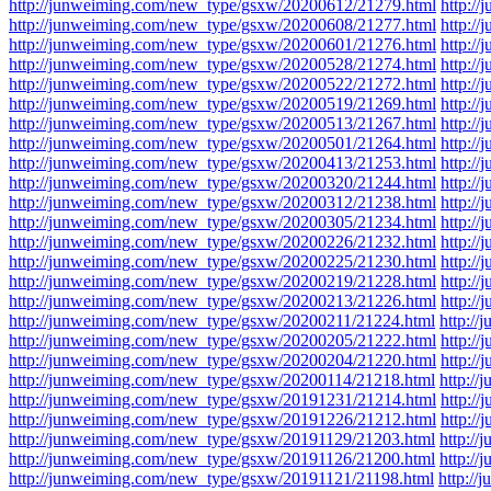
http://junweiming.com/new_type/gsxw/20200612/21279.html
http:/
http://junweiming.com/new_type/gsxw/20200608/21277.html
http:/
http://junweiming.com/new_type/gsxw/20200601/21276.html
http:/
http://junweiming.com/new_type/gsxw/20200528/21274.html
http:/
http://junweiming.com/new_type/gsxw/20200522/21272.html
http:/
http://junweiming.com/new_type/gsxw/20200519/21269.html
http:/
http://junweiming.com/new_type/gsxw/20200513/21267.html
http:/
http://junweiming.com/new_type/gsxw/20200501/21264.html
http:/
http://junweiming.com/new_type/gsxw/20200413/21253.html
http:/
http://junweiming.com/new_type/gsxw/20200320/21244.html
http:/
http://junweiming.com/new_type/gsxw/20200312/21238.html
http:/
http://junweiming.com/new_type/gsxw/20200305/21234.html
http:/
http://junweiming.com/new_type/gsxw/20200226/21232.html
http:/
http://junweiming.com/new_type/gsxw/20200225/21230.html
http:/
http://junweiming.com/new_type/gsxw/20200219/21228.html
http:/
http://junweiming.com/new_type/gsxw/20200213/21226.html
http:/
http://junweiming.com/new_type/gsxw/20200211/21224.html
http:/
http://junweiming.com/new_type/gsxw/20200205/21222.html
http:/
http://junweiming.com/new_type/gsxw/20200204/21220.html
http:/
http://junweiming.com/new_type/gsxw/20200114/21218.html
http:/
http://junweiming.com/new_type/gsxw/20191231/21214.html
http:/
http://junweiming.com/new_type/gsxw/20191226/21212.html
http:/
http://junweiming.com/new_type/gsxw/20191129/21203.html
http:/
http://junweiming.com/new_type/gsxw/20191126/21200.html
http:/
http://junweiming.com/new_type/gsxw/20191121/21198.html
http:/