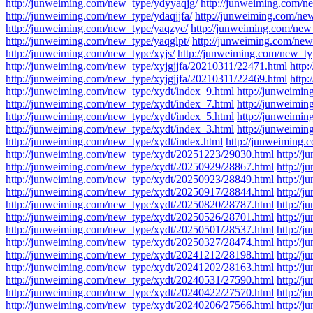
http://junweiming.com/new_type/ydyyaqjg/
http://junweiming.com/n
http://junweiming.com/new_type/ydaqjjfa/
http://junweiming.com/new
http://junweiming.com/new_type/yaqzyc/
http://junweiming.com/new
http://junweiming.com/new_type/yaqglpt/
http://junweiming.com/new
http://junweiming.com/new_type/xyjs/
http://junweiming.com/new_ty
http://junweiming.com/new_type/xyjgjjfa/20210311/22471.html
http
http://junweiming.com/new_type/xyjgjjfa/20210311/22469.html
http:
http://junweiming.com/new_type/xydt/index_9.html
http://junweimin
http://junweiming.com/new_type/xydt/index_7.html
http://junweimin
http://junweiming.com/new_type/xydt/index_5.html
http://junweimin
http://junweiming.com/new_type/xydt/index_3.html
http://junweimin
http://junweiming.com/new_type/xydt/index.html
http://junweiming
http://junweiming.com/new_type/xydt/20251223/29030.html
http://
http://junweiming.com/new_type/xydt/20250929/28867.html
http://
http://junweiming.com/new_type/xydt/20250923/28849.html
http://
http://junweiming.com/new_type/xydt/20250917/28844.html
http://
http://junweiming.com/new_type/xydt/20250820/28787.html
http://
http://junweiming.com/new_type/xydt/20250526/28701.html
http://
http://junweiming.com/new_type/xydt/20250501/28537.html
http://
http://junweiming.com/new_type/xydt/20250327/28474.html
http://
http://junweiming.com/new_type/xydt/20241212/28198.html
http://
http://junweiming.com/new_type/xydt/20241202/28163.html
http://
http://junweiming.com/new_type/xydt/20240531/27590.html
http://
http://junweiming.com/new_type/xydt/20240422/27570.html
http://
http://junweiming.com/new_type/xydt/20240206/27566.html
http://