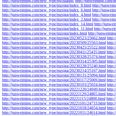
http://junweiming.com/new_type/nwzdaqgl/
http://junweiming.com/
http://junweiming.com/new_type/mzsjgg/index_8.html
http://junwei
http://junweiming.com/new_type/mzsjgg/index_6.html
http://junwei
http://junweiming.com/new_type/mzsjgg/index_4.html
http://junwei
http://junweiming.com/new_type/mzsjgg/index_2.html
http://junwei
http://junweiming.com/new_type/mzsjgg/index_14.html
http://junwe
http://junweiming.com/new_type/mzsjgg/index_11.html
http://junwe
http://junweiming.com/new_type/mzsjgg/index.html
http://junweimi
http://junweiming.com/new_type/mzsjgg/20230523/25662.html
http
http://junweiming.com/new_type/mzsjgg/20230509/25563.html
http
http://junweiming.com/new_type/mzsjgg/20230425/25522.html
http
http://junweiming.com/new_type/mzsjgg/20230411/25435.html
http:
http://junweiming.com/new_type/mzsjgg/20230328/25374.html
http
http://junweiming.com/new_type/mzsjgg/20230314/25305.html
http
http://junweiming.com/new_type/mzsjgg/20230228/25240.html
http
http://junweiming.com/new_type/mzsjgg/20230214/25167.html
http
http://junweiming.com/new_type/mzsjgg/20230131/25094.html
http
http://junweiming.com/new_type/mzsjgg/20230117/25069.html
http:
http://junweiming.com/new_type/mzsjgg/20230103/25024.html
http
http://junweiming.com/new_type/mzsjgg/20221220/24949.html
http
http://junweiming.com/new_type/mzsjgg/20221129/24865.html
http:
http://junweiming.com/new_type/mzsjgg/20221115/24800.html
http:
http://junweiming.com/new_type/mzsjgg/20221101/24733.html
http:
http://junweiming.com/new_type/mzsjgg/20221018/24654.html
http
http://junweiming.com/new_type/mzsjgg/20221011/24614.html
http: