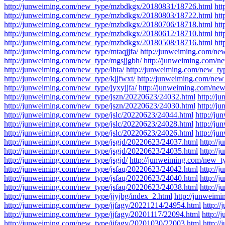
http://junweiming.com/new_type/mzbdkgx/20180831/18726.html
ht
http://junweiming.com/new_type/mzbdkgx/20180803/18722.html
ht
http://junweiming.com/new_type/mzbdkgx/20180706/18718.html
ht
http://junweiming.com/new_type/mzbdkgx/20180612/18710.html
ht
http://junweiming.com/new_type/mzbdkgx/20180508/18716.html
ht
http://junweiming.com/new_type/mtaqjjfa/
http://junweiming.com/ne
http://junweiming.com/new_type/mgsjjgbh/
http://junweiming.com/ne
http://junweiming.com/new_type/lhta/
http://junweiming.com/new_ty
http://junweiming.com/new_type/kjjfwxt/
http://junweiming.com/new
http://junweiming.com/new_type/jyxyjjfa/
http://junweiming.com/new
http://junweiming.com/new_type/jszn/20220623/24032.html
http://
http://junweiming.com/new_type/jszn/20220623/24030.html
http://j
http://junweiming.com/new_type/jslc/20220623/24044.html
http://j
http://junweiming.com/new_type/jslc/20220623/24028.html
http://j
http://junweiming.com/new_type/jslc/20220623/24026.html
http://j
http://junweiming.com/new_type/jsgjd/20220623/24037.html
http://
http://junweiming.com/new_type/jsgjd/20220623/24035.html
http://
http://junweiming.com/new_type/jsgjd/
http://junweiming.com/new_t
http://junweiming.com/new_type/jsfaq/20220623/24042.html
http://
http://junweiming.com/new_type/jsfaq/20220623/24040.html
http://
http://junweiming.com/new_type/jsfaq/20220623/24038.html
http://
http://junweiming.com/new_type/jjyjbg/index_2.html
http://junweimi
http://junweiming.com/new_type/jjfagy/20221214/24954.html
http:/
http://junweiming.com/new_type/jjfagy/20201117/22094.html
http:/
http://junweiming.com/new_type/jjfagy/20201030/22003.html
http:/